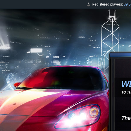
Registered players:
89 
W
TO T
The 