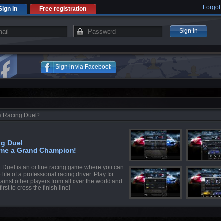
Forgot
Sign in
Free registration
Sign in
Sign in via Facebook
s Racing Duel?
ng Duel
me a Grand Champion!
 Duel is an online racing game where you can
e life of a professional racing driver. Play for
ainst other players from all over the world and
first to cross the finish line!