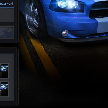
 password