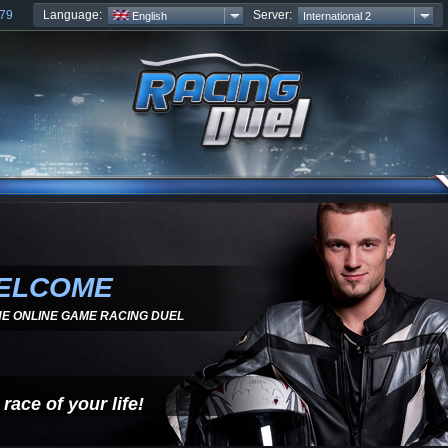
Language:
Server:
579
English
International 2
ELCOME
HE ONLINE GAME RACING DUEL
race of your life!