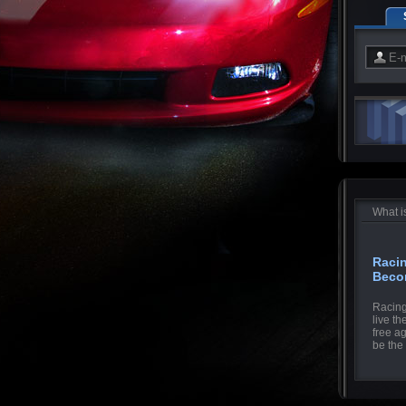
What i
Raci
Beco
Racing
live th
free ag
be the 