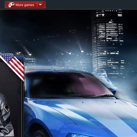
More games