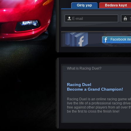
Giriş yap
Bedava kayıt
Facebook ile 
What is Racing Duel?
Racing Duel
Become a Grand Champion!
Racing Duel is an online racing game w
live the life of a professional racing drive
free against other players from all over 
be the first to cross the finish line!