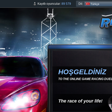
Dil:
Kayıtlı oyuncular:
89 579
Türkçe
HOŞGELDİNİZ
TO THE ONLINE GAME RACING DUE
The race of your life!