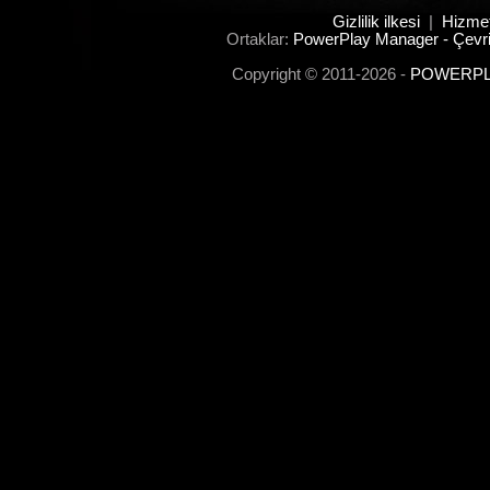
Gizlilik ilkesi
|
Hizmet
Ortaklar:
PowerPlay Manager - Çevri
Copyright © 2011-2026 -
POWERPLA