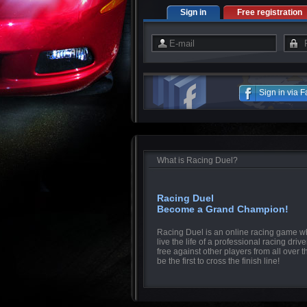
Sign in
Free registration
Sign in via 
What is Racing Duel?
Racing Duel
Become a Grand Champion!
Racing Duel is an online racing game w
live the life of a professional racing drive
free against other players from all over 
be the first to cross the finish line!