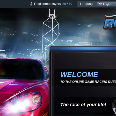
Language:
Registered players:
89 579
English
WELCOME
TO THE ONLINE GAME RACING DUE
The race of your life!