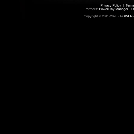
Privacy Policy
|
Terms
Partners:
PowerPlay Manager - O
Copyright © 2011-2026 -
POWERPL